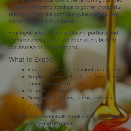
Before we open our doors, we’re hosting a limited
number of informal tastings to gather thoughtful
feedback from the community, institutions, and
workplaces we aim to serve.
Your input helps us finalize flavors, portions, and
menu balance so what we open with is built for
consistency and real demand.
What to Expect
A curated sampling of select menu items
Simple, structured feedback (no surveys
during the tasting)
No sales, no obligation
Designed for offices, teams, and small
groups
Tastings are intentionally small and scheduled to
ensure quality and attention.