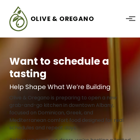
Skip to main content
OLIVE & OREGANO
Want to schedule a
tasting
Help Shape What We’re Building
Olive & Oregano is preparing to open a new
grab-and-go kitchen in downtown Albany,
focused on Dominican, Greek, and
Mediterranean comfort food designed for real
schedules and repeat days.