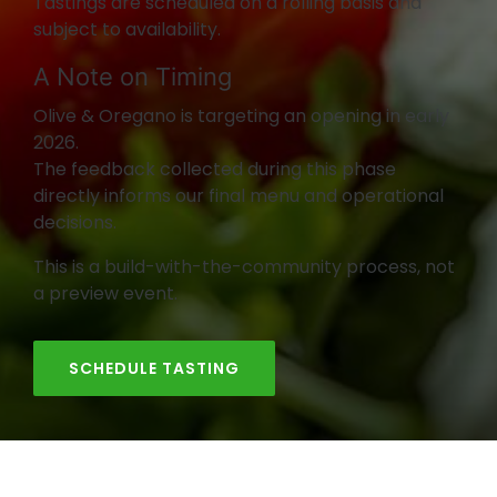
Tastings are scheduled on a rolling basis and
subject to availability.
A Note on Timing
Olive & Oregano is targeting an opening in early
2026.
The feedback collected during this phase
directly informs our final menu and operational
decisions.
This is a build-with-the-community process, not
a preview event.
SCHEDULE TASTING