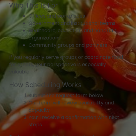
Who This Is For
Offices and workplaces
Government and institutional teams
Healthcare, education, and nonprofit
organizations
Community groups and partners
If you regularly serve groups or coordinate food
for others, your perspective is especially
valuable.
How Scheduling Works
Submit the request form below
Our team will review availability and
capacity
You’ll receive a confirmation with next
steps